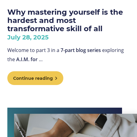
Why mastering yourself is the
hardest and most
transformative skill of all
July 28, 2025
Welcome to part 3 in a
7-part blog series
exploring
the
A.I.M. for
…
Continue reading