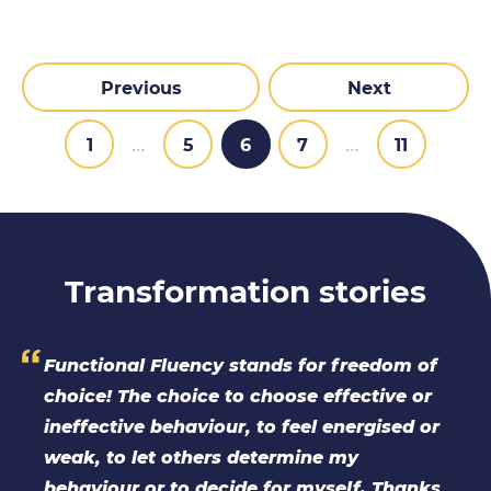
Previous
Next
1
…
5
6
7
…
11
Transformation stories
 of
I did the TPLT because I wanted to be able
or
to use an assessment tool founded in TA
 or
theory. The course has improved my
confidence in talking about Functional
nks
Fluency and broader TA theory in