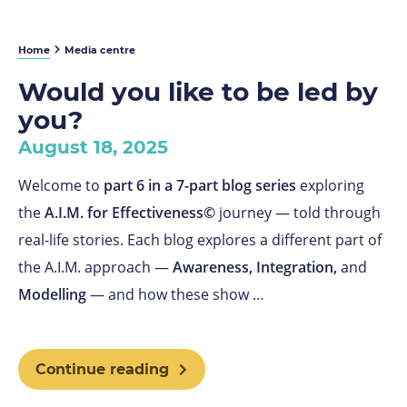
Home
Media centre
Would you like to be led by
you?
August 18, 2025
Welcome to
part 6 in a 7-part blog series
exploring
the
A.I.M. for Effectiveness©
journey — told through
real-life stories. Each blog explores a different part of
the A.I.M. approach —
Awareness, Integration,
and
Modelling
— and how these show …
Continue reading