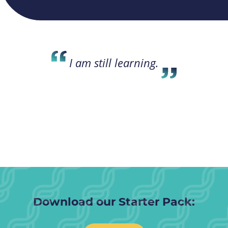
I am still learning.
Download our Starter Pack: