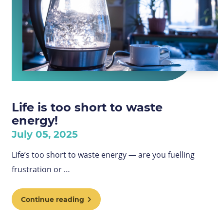
Life is too short to waste
energy!
July 05, 2025
Life’s too short to waste energy — are you fuelling
frustration or …
Continue reading