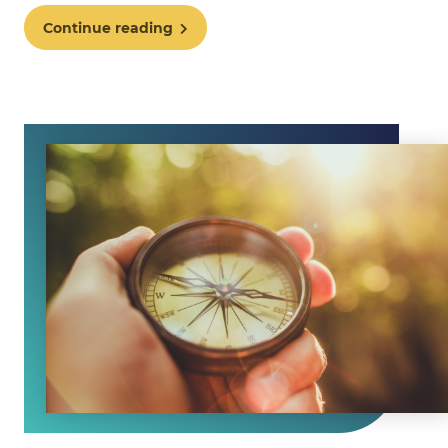
Continue reading