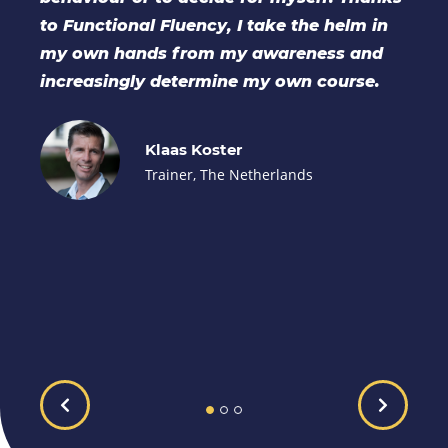
in
coaching, educational and organisational
d
settings. The buddy group gave great
.
opportunities to practise, share ideas and
gain mutual support. The supervision
provided was invaluable throughout the
process.
Sarah Lowes
Excalibur Development, United
Kingdom