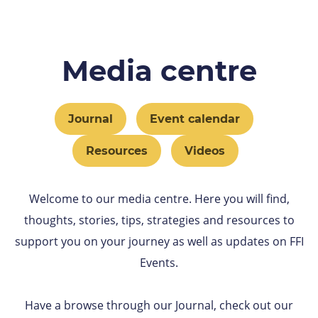
Media centre
Journal
Event calendar
Resources
Videos
Welcome to our media centre. Here you will find,
thoughts, stories, tips, strategies and resources to
support you on your journey as well as updates on FFI
Events.
Have a browse through our Journal, check out our