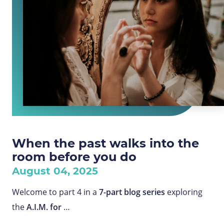
When the past walks into the
room before you do
August 04, 2025
Welcome to part 4 in a
7-part blog series
exploring
the
A.I.M. for
…