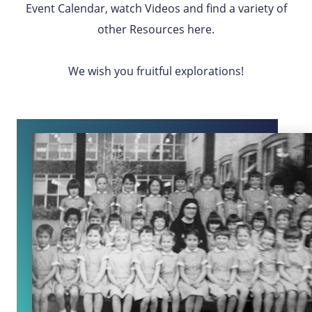
Event Calendar, watch Videos and find a variety of
other Resources here.
We wish you fruitful explorations!