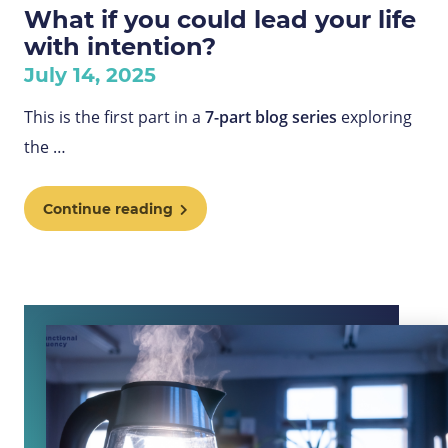
What if you could lead your life
with intention?
July 14, 2025
This is the first part in a
7-part blog series
exploring
the
…
Continue reading