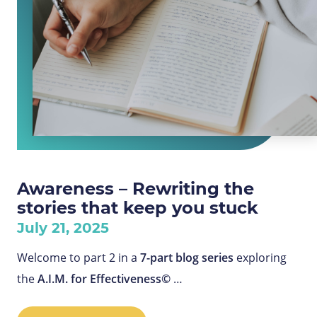
Awareness – Rewriting the
stories that keep you stuck
July 21, 2025
Welcome to part 2 in a
7-part blog series
exploring
the
A.I.M. for Effectiveness©
…