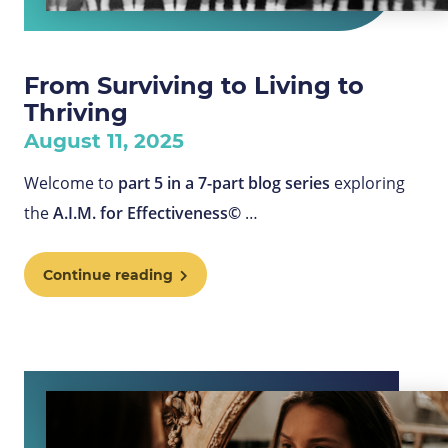
From Surviving to Living to
Thriving
August 11, 2025
Welcome to
part 5 in a
7-part blog series
exploring
the
A.I.M. for Effectiveness©
…
Continue reading