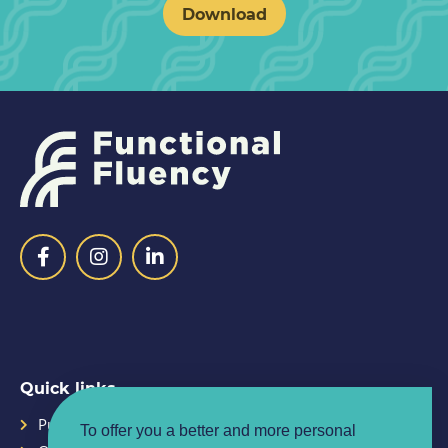
Download
Quick links
Purpose
Planner
To offer you a better and more personal