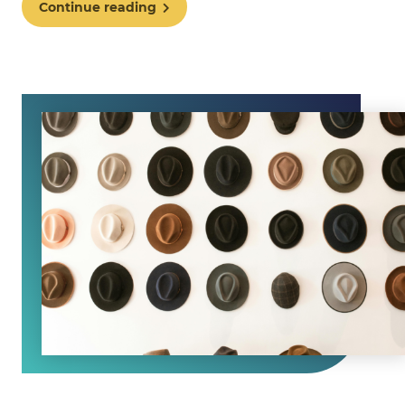
Continue reading