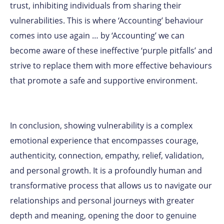
trust, inhibiting individuals from sharing their
vulnerabilities. This is where ‘Accounting’ behaviour
comes into use again … by ‘Accounting’ we can
become aware of these ineffective ‘purple pitfalls’ and
strive to replace them with more effective behaviours
that promote a safe and supportive environment.
In conclusion, showing vulnerability is a complex
emotional experience that encompasses courage,
authenticity, connection, empathy, relief, validation,
and personal growth. It is a profoundly human and
transformative process that allows us to navigate our
relationships and personal journeys with greater
depth and meaning, opening the door to genuine