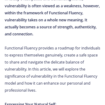
vulnerability is often viewed as a weakness, however,
within the framework of Functional Fluency,
vulnerability takes on a whole new meaning. It
actually becomes a source of strength, authenticity,
and connection.
Functional Fluency provides a roadmap for individuals
to express themselves genuinely, create a safe space
to share and navigate the delicate balance of
vulnerability. In this article, we will explore the
significance of vulnerability in the Functional Fluency
model and how it can enhance our personal and
professional lives.
Expressing Your Natural Self: