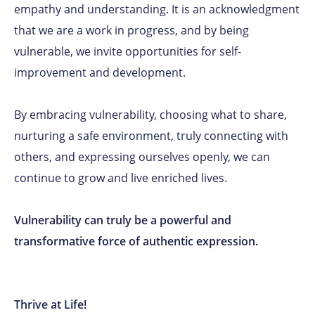
empathy and understanding. It is an acknowledgment
that we are a work in progress, and by being
vulnerable, we invite opportunities for self-
improvement and development.
By embracing vulnerability, choosing what to share,
nurturing a safe environment, truly connecting with
others, and expressing ourselves openly, we can
continue to grow and live enriched lives.
Vulnerability can truly be a powerful and
transformative force of authentic expression.
Thrive at Life!