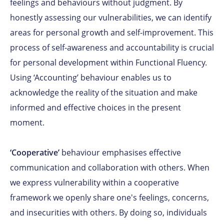
feelings and behaviours without judgment. By
honestly assessing our vulnerabilities, we can identify
areas for personal growth and self-improvement. This
process of self-awareness and accountability is crucial
for personal development within Functional Fluency.
Using ‘Accounting’ behaviour enables us to
acknowledge the reality of the situation and make
informed and effective choices in the present
moment.
‘Cooperative’
behaviour emphasises effective
communication and collaboration with others. When
we express vulnerability within a cooperative
framework we openly share one's feelings, concerns,
and insecurities with others. By doing so, individuals