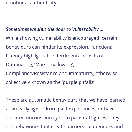
emotional authenticity.
Sometimes we shut the door to Vulnerability ...
While showing vulnerability is encouraged, certain
behaviours can hinder its expression. Functional
Fluency highlights the detrimental effects of
Dominating, ‘Marshmallowing’,
Compliance/Resistance and Immaturity, otherwise
collectively known as the ‘purple pitfalls’.
These are automatic behaviours that we have learned
at an early age or from past experiences, or have
adopted unconsciously from parental figures. They
are behaviours that create barriers to openness and