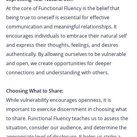
At the core of Functional Fluency is the belief that
being true to oneself is essential for effective
communication and meaningful relationships. It
encourages individuals to embrace their natural self
and express their thoughts, feelings, and desires
authentically. By allowing ourselves to be vulnerable
and open, we create opportunities for deeper
connections and understanding with others.
Choosing What to Share:
While vulnerability encourages openness, it is
important to exercise discernment in choosing what
to share. Functional Fluency teaches us to assess the
situation, consider our audience, and determine the
appropriate level of disclosure. It helps us strike a