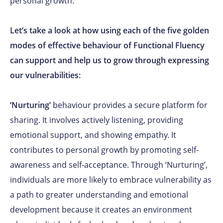
personal growth.
Let’s take a look at how using each of the five golden
modes of effective behaviour of Functional Fluency
can support and help us to grow through expressing
our vulnerabilities:
‘Nurturing’
behaviour provides a secure platform for
sharing. It involves actively listening, providing
emotional support, and showing empathy. It
contributes to personal growth by promoting self-
awareness and self-acceptance. Through ‘Nurturing’,
individuals are more likely to embrace vulnerability as
a path to greater understanding and emotional
development because it creates an environment