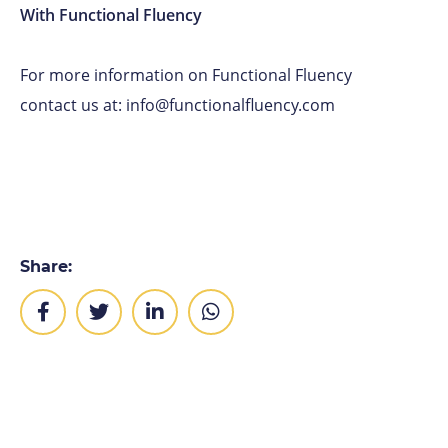
With Functional Fluency
For more information on Functional Fluency
contact us at: info@functionalfluency.com
Share: