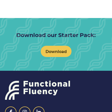
Download our Starter Pack:
Download