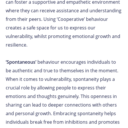
can foster a supportive and empathetic environment
where they can receive assistance and understanding
from their peers. Using ‘Cooperative’ behaviour
creates a safe space for us to express our
vulnerability, whilst promoting emotional growth and
resilience.
‘Spontaneous’
behaviour encourages individuals to
be authentic and true to themselves in the moment.
When it comes to vulnerability, spontaneity plays a
crucial role by allowing people to express their
emotions and thoughts genuinely. This openness in
sharing can lead to deeper connections with others
and personal growth. Embracing spontaneity helps
individuals break free from inhibitions and promotes