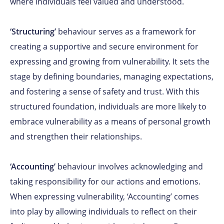
where individuals feel valued and understood.
‘Structuring’
behaviour serves as a framework for
creating a supportive and secure environment for
expressing and growing from vulnerability. It sets the
stage by defining boundaries, managing expectations,
and fostering a sense of safety and trust. With this
structured foundation, individuals are more likely to
embrace vulnerability as a means of personal growth
and strengthen their relationships.
‘Accounting’
behaviour involves acknowledging and
taking responsibility for our actions and emotions.
When expressing vulnerability, ‘Accounting’ comes
into play by allowing individuals to reflect on their