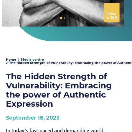
Home
Media centre
The Hidden Strength of Vulnerability: Embracing the power of Authent
The Hidden Strength of
Vulnerability: Embracing
the power of Authentic
Expression
September 18, 2023
In today's fast-paced and demanding world,