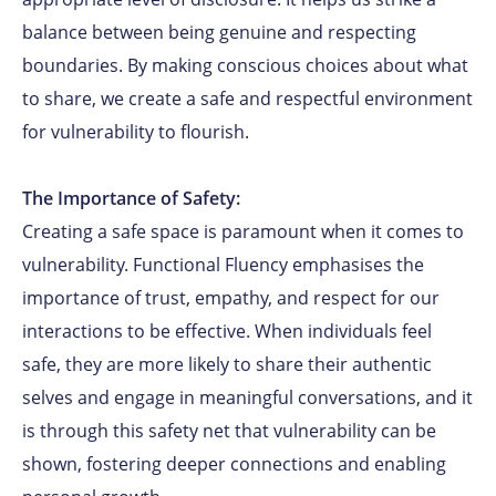
balance between being genuine and respecting
boundaries. By making conscious choices about what
to share, we create a safe and respectful environment
for vulnerability to flourish.
The Importance of Safety:
Creating a safe space is paramount when it comes to
vulnerability. Functional Fluency emphasises the
importance of trust, empathy, and respect for our
interactions to be effective. When individuals feel
safe, they are more likely to share their authentic
selves and engage in meaningful conversations, and it
is through this safety net that vulnerability can be
shown, fostering deeper connections and enabling