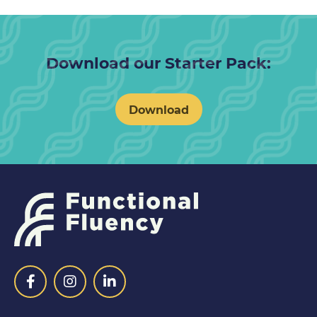
Download our Starter Pack:
Download