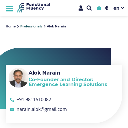
€
Home
Professionals
Alok Narain
Alok Narain
Co-Founder and Director:
Emergence Learning Solutions
+91 9811510082
narain.alok@gmail.com