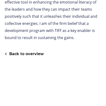
effective tool in enhancing the emotional literacy of
the leaders and how they can impact their teams
positively such that it unleashes their individual and
collective energies. I am of the firm belief that a
development program with TIFF as a key enabler is
bound to result in sustaining the gains.
Back to overview