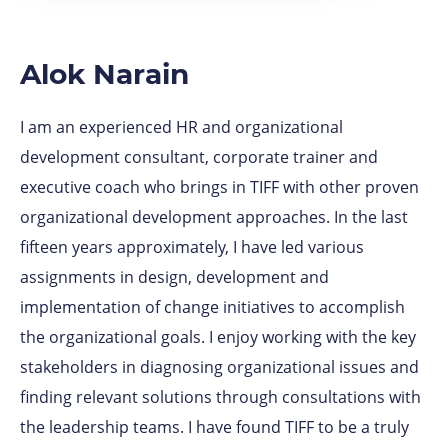
Alok Narain
I am an experienced HR and organizational
development consultant, corporate trainer and
executive coach who brings in TIFF with other proven
organizational development approaches. In the last
fifteen years approximately, I have led various
assignments in design, development and
implementation of change initiatives to accomplish
the organizational goals. I enjoy working with the key
stakeholders in diagnosing organizational issues and
finding relevant solutions through consultations with
the leadership teams. I have found TIFF to be a truly