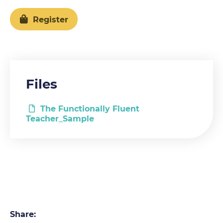
Register
Files
The Functionally Fluent
Teacher_Sample
Share: