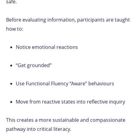
safe.
Before evaluating information, participants are taught
how to:
Notice emotional reactions
“Get grounded”
Use Functional Fluency “Aware” behaviours
Move from reactive states into reflective inquiry
This creates a more sustainable and compassionate
pathway into critical literacy.