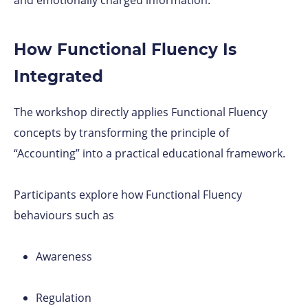
How Functional Fluency Is
Integrated
The workshop directly applies Functional Fluency
concepts by transforming the principle of
“Accounting” into a practical educational framework.
Participants explore how Functional Fluency
behaviours such as
Awareness
Regulation