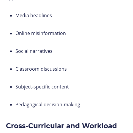
Media headlines
Online misinformation
Social narratives
Classroom discussions
Subject-specific content
Pedagogical decision-making
Cross-Curricular and Workload