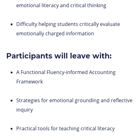
emotional literacy and critical thinking
Difficulty helping students critically evaluate
emotionally charged information
Participants will leave with:
A Functional Fluency-informed Accounting
Framework
Strategies for emotional grounding and reflective
inquiry
Practical tools for teaching critical literacy