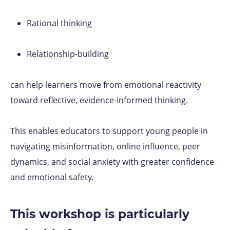
Rational thinking
Relationship-building
can help learners move from emotional reactivity
toward reflective, evidence-informed thinking.
This enables educators to support young people in
navigating misinformation, online influence, peer
dynamics, and social anxiety with greater confidence
and emotional safety.
This workshop is particularly