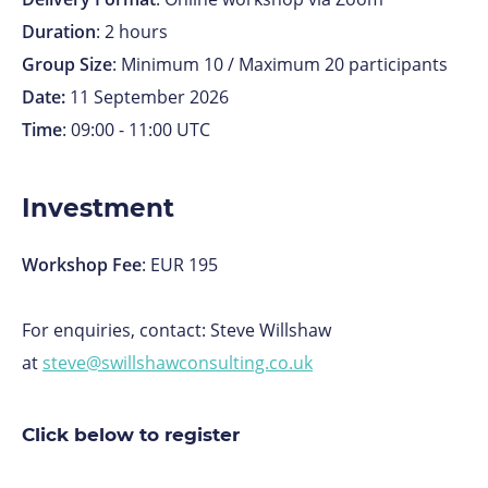
Duration
: 2 hours
Group Size
: Minimum 10 / Maximum 20 participants
Date:
11 September
2026
Time
: 09:00 - 11:00 UTC
Investment
Workshop Fee
: EUR 195
For enquiries, contact: Steve Willshaw
at
steve@swillshawconsulting.co.uk
Click below to register