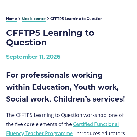
Home
Media centre
CFFTP5 Learning to Question
CFFTP5 Learning to
Question
September 11, 2026
For professionals working
within Education, Youth work,
Social work, Children’s services!
The CFFTP5 Learning to Question workshop,
one of
the five core elements of the
Certified Functional
Fluency Teacher Programme
,
introduces educators