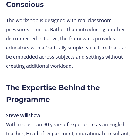
Conscious
The workshop is designed with real classroom
pressures in mind. Rather than introducing another
disconnected initiative, the framework provides
educators with a “radically simple” structure that can
be embedded across subjects and settings without
creating additional workload.
The Expertise Behind the
Programme
Steve Willshaw
With more than 30 years of experience as an English
teacher, Head of Department, educational consultant,