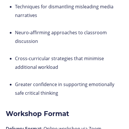
Techniques for dismantling misleading media
narratives
Neuro-affirming approaches to classroom
discussion
Cross-curricular strategies that minimise
additional workload
Greater confidence in supporting emotionally
safe critical thinking
Workshop Format
Delivery Format
: Online workshop via Zoom