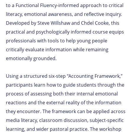
to a Functional Fluency-informed approach to critical
literacy, emotional awareness, and reflective inquiry.
Developed by
Steve Willshaw
and
Chdel Cooke
, this
practical and psychologically informed course equips
professionals with tools to help young people
critically evaluate information while remaining
emotionally grounded.
Using a structured six-step “Accounting Framework,”
participants learn how to guide students through the
process of assessing both their internal emotional
reactions and the external reality of the information
they encounter. The framework can be applied across
media literacy, classroom discussion, subject-specific
learning, and wider pastoral practice. The workshop