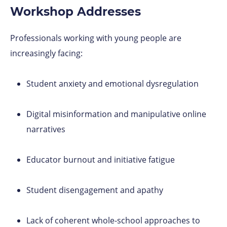
Workshop Addresses
Professionals working with young people are
increasingly facing:
Student anxiety and emotional dysregulation
Digital misinformation and manipulative online
narratives
Educator burnout and initiative fatigue
Student disengagement and apathy
Lack of coherent whole-school approaches to