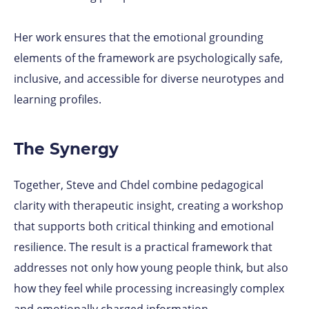
Her work ensures that the emotional grounding
elements of the framework are psychologically safe,
inclusive, and accessible for diverse neurotypes and
learning profiles.
The Synergy
Together, Steve and Chdel combine pedagogical
clarity with therapeutic insight, creating a workshop
that supports both critical thinking and emotional
resilience. The result is a practical framework that
addresses not only how young people think, but also
how they feel while processing increasingly complex
and emotionally charged information.