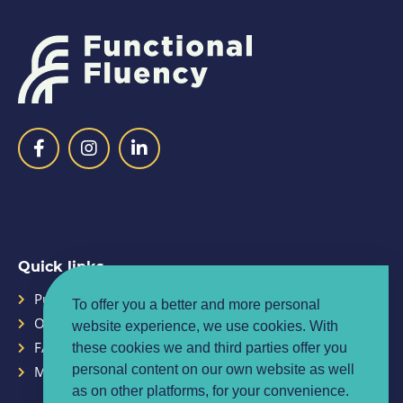
Quick links
Purpose
Planner
To offer you a better and more personal
Our Team
Contact
website experience, we use cookies. With
FAQ
Privacy policy
these cookies we and third parties offer you
personal content on our own website as well
Media centre
Terms & conditions
as on other platforms, for your convenience.