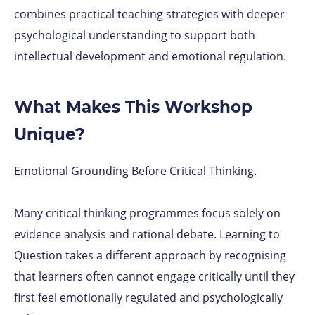
combines practical teaching strategies with deeper
psychological understanding to support both
intellectual development and emotional regulation.
What Makes This Workshop
Unique?
Emotional Grounding Before Critical Thinking.
Many critical thinking programmes focus solely on
evidence analysis and rational debate. Learning to
Question takes a different approach by recognising
that learners often cannot engage critically until they
first feel emotionally regulated and psychologically