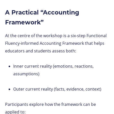
A Practical “Accounting
Framework”
At the centre of the workshop is a six-step Functional
Fluency-informed Accounting Framework that helps
educators and students assess both:
Inner current reality (emotions, reactions,
assumptions)
Outer current reality (facts, evidence, context)
Participants explore how the framework can be
applied to: