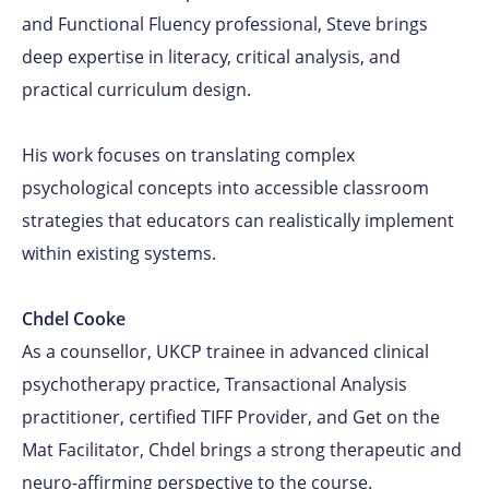
and Functional Fluency professional, Steve brings
deep expertise in literacy, critical analysis, and
practical curriculum design.
His work focuses on translating complex
psychological concepts into accessible classroom
strategies that educators can realistically implement
within existing systems.
Chdel Cooke
As a counsellor, UKCP trainee in advanced clinical
psychotherapy practice, Transactional Analysis
practitioner, certified TIFF Provider, and Get on the
Mat Facilitator, Chdel brings a strong therapeutic and
neuro-affirming perspective to the course.