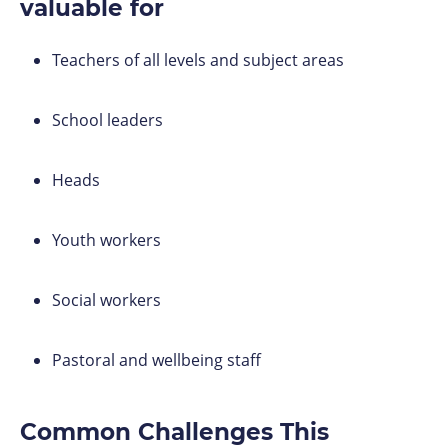
valuable for
Teachers of all levels and subject areas
School leaders
Heads
Youth workers
Social workers
Pastoral and wellbeing staff
Common Challenges This