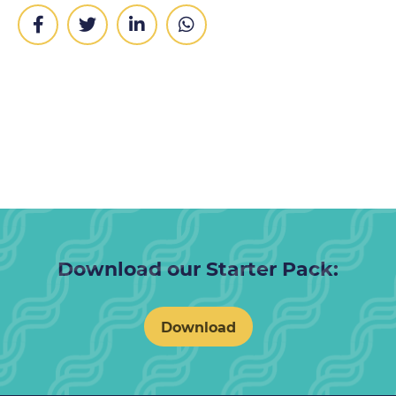
Download our Starter Pack:
Download