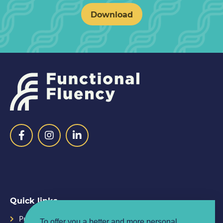
Download
Quick links
Purpose
Planner
To offer you a better and more personal