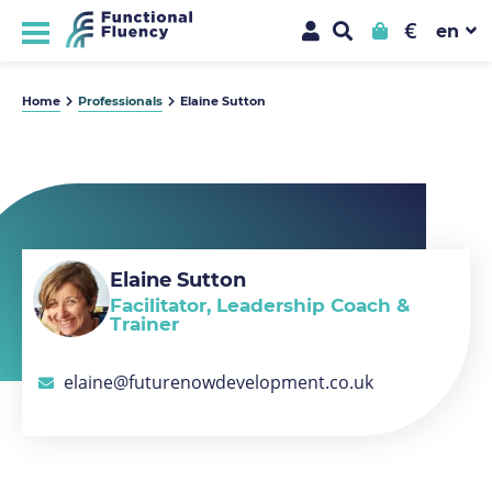
€
Home
Professionals
Elaine Sutton
Elaine Sutton
Facilitator, Leadership Coach &
Trainer
elaine@futurenowdevelopment.co.uk