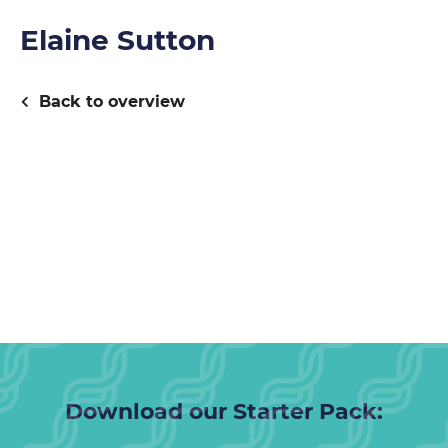
Elaine Sutton
Back to overview
Download our Starter Pack: