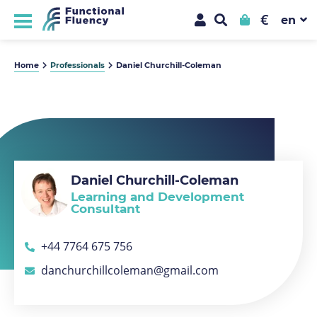
€
Home
Professionals
Daniel Churchill-Coleman
Daniel Churchill-Coleman
Learning and Development
Consultant
+44 7764 675 756
danchurchillcoleman@gmail.com