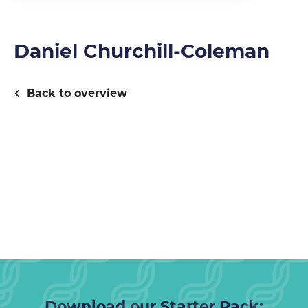
Daniel Churchill-Coleman
Back to overview
Download our Starter Pack: