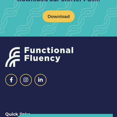
Download
Quick links