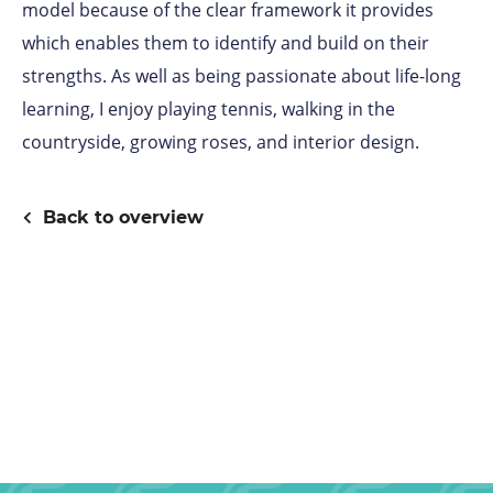
model because of the clear framework it provides
which enables them to identify and build on their
strengths. As well as being passionate about life-long
learning, I enjoy playing tennis, walking in the
countryside, growing roses, and interior design.
Back to overview