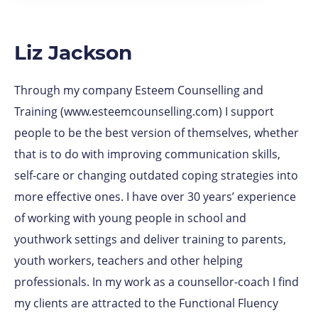
Liz Jackson
Through my company Esteem Counselling and
Training (www.esteemcounselling.com) I support
people to be the best version of themselves, whether
that is to do with improving communication skills,
self-care or changing outdated coping strategies into
more effective ones. I have over 30 years’ experience
of working with young people in school and
youthwork settings and deliver training to parents,
youth workers, teachers and other helping
professionals. In my work as a counsellor-coach I find
my clients are attracted to the Functional Fluency