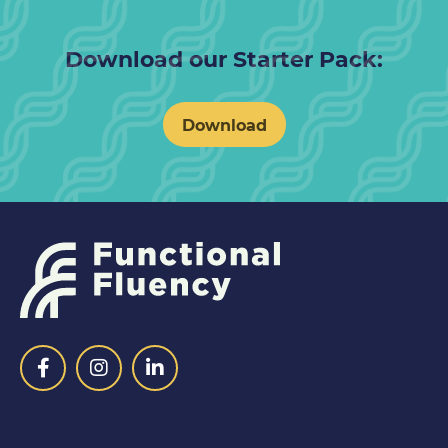
Download our Starter Pack:
Download