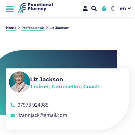
€
Home
Professionals
Liz Jackson
Liz Jackson
Trainer, Counsellor, Coach
07973 924985
lizannjack@gmail.com