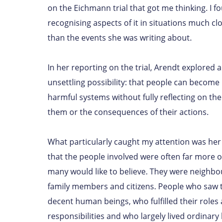
on the Eichmann trial that got me thinking. I f
recognising aspects of it in situations much c
than the events she was writing about.
In her reporting on the trial, Arendt explored 
unsettling possibility: that people can become 
harmful systems without fully reflecting on thei
them or the consequences of their actions.
What particularly caught my attention was her
that the people involved were often far more 
many would like to believe. They were neighbou
family members and citizens. People who saw 
decent human beings, who fulfilled their roles
responsibilities and who largely lived ordinary l