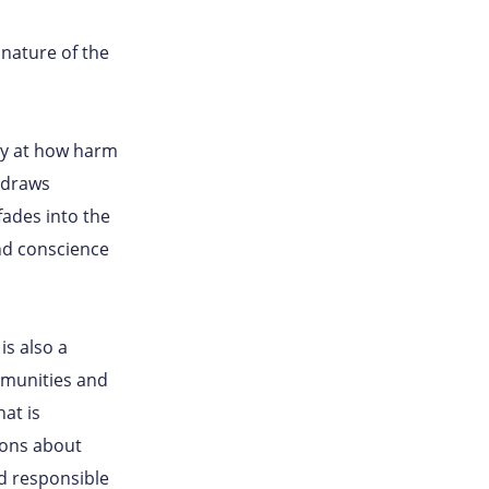
nature of the
ely at how harm
t draws
fades into the
nd conscience
is also a
mmunities and
at is
ions about
nd responsible