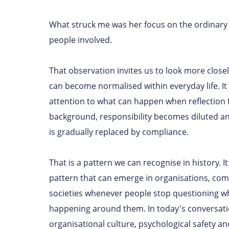
What struck me was her focus on the ordinary 
people involved.
That observation invites us to look more clos
can become normalised within everyday life. I
attention to what can happen when reflection 
background, responsibility becomes diluted a
is gradually replaced by compliance.
That is a pattern we can recognise in history. It 
pattern that can emerge in organisations, co
societies whenever people stop questioning wh
happening around them. In today's conversat
organisational culture, psychological safety a