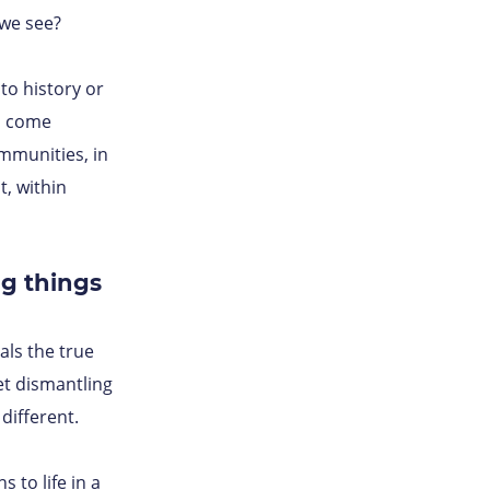
we see?
to history or
s come
mmunities, in
t, within
g things
als the true
et dismantling
different.
 to life in a