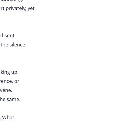
 privately, yet
nd sent
the silence
king up.
rence, or
vene.
the same.
e. What