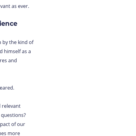
vant as ever.
ience
 by the kind of
d himself as a
ures and
eared.
l relevant
 questions?
pact of our
mes more