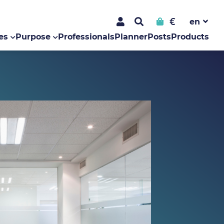
€
es
Purpose
Professionals
Planner
Posts
Products