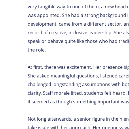
very tangible way. In one of them, a new head
was appointed. She had a strong background 
development, came from a different sector, an
record of creative, inclusive leadership. She al
speak or behave quite like those who had tradi
the role.
At first, there was excitement. Her presence si
She asked meaningful questions, listened caref
challenged longstanding assumptions with bo
clarity. Staff morale lifted, students felt heard
it seemed as though something important was 
Not long afterwards, a senior figure in the hie
take issue with her approach. Her openness w