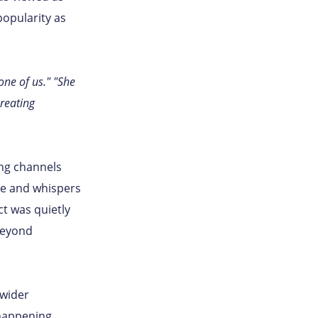
popularity as
one of us." "She
reating
ing channels
ce and whispers
ct was quietly
beyond
 wider
happening.