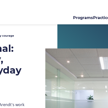
Programs
Practic
ay courage
al:
,
ryday
 Arendt's work