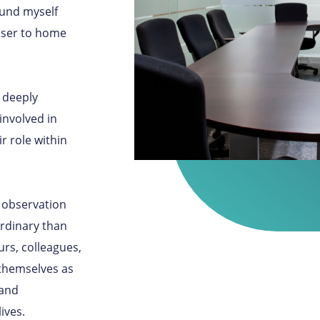
ound myself
loser to home
a deeply
involved in
r role within
 observation
ordinary than
rs, colleagues,
themselves as
 and
ives.