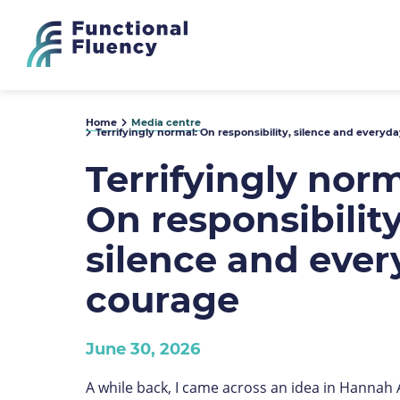
Home
Media centre
Terrifyingly normal: On responsibility, silence and everyd
Terrifyingly norm
On responsibility
silence and eve
courage
June 30, 2026
A while back, I came across an idea in Hannah