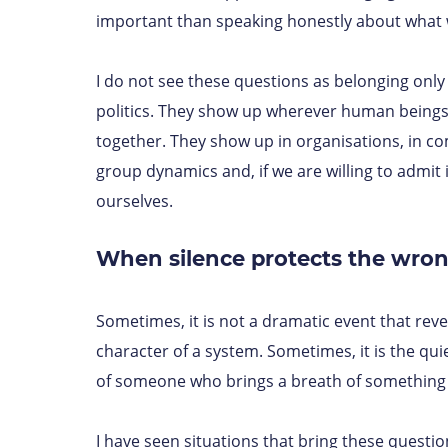
important than speaking honestly about what 
I do not see these questions as belonging only 
politics. They show up wherever human being
together. They show up in organisations, in co
group dynamics and, if we are willing to admit i
ourselves.
When silence protects the wron
Sometimes, it is not a dramatic event that reve
character of a system. Sometimes, it is the qui
of someone who brings a breath of something 
I have seen situations that bring these questions