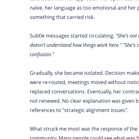
naïve, her language as too emotional and her 
something that carried risk.
Subtle messages started circulating.
"She's not 
doesn't understand how things work here." "She's c
confusion."
Gradually, she became isolated. Decision mak
were re-routed, meetings moved without noti
replaced conversations. Eventually, her contra
not renewed. No clear explanation was given 
references to "strategic alignment issues".
What struck me most was the response of the
community. Many people could see what was 