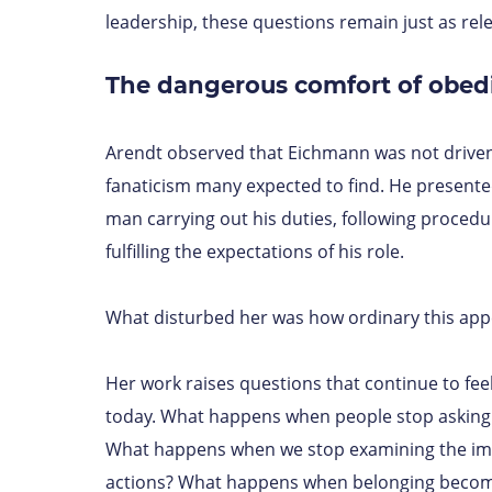
leadership, these questions remain just as rele
The dangerous comfort of obed
Arendt observed that Eichmann was not driven
fanaticism many expected to find. He presente
man carrying out his duties, following proced
fulfilling the expectations of his role.
What disturbed her was how ordinary this app
Her work raises questions that continue to fee
today. What happens when people stop asking
What happens when we stop examining the im
actions? What happens when belonging beco