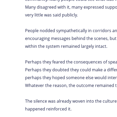
Many disagreed with it, many expressed support
very little was said publicly.
People nodded sympathetically in corridors a
encouraging messages behind the scenes, but 
within the system remained largely intact.
Perhaps they feared the consequences of spea
Perhaps they doubted they could make a diffe
perhaps they hoped someone else would inter
Whatever the reason, the outcome remained 
The silence was already woven into the cultur
happened reinforced it.