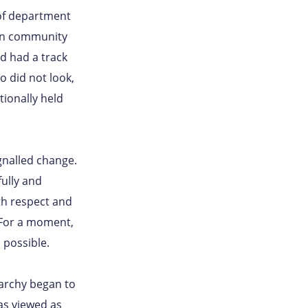
 of department
in community
d had a track
so did not look,
tionally held
gnalled change.
ully and
th respect and
. For a moment,
possible.
rarchy began to
as viewed as