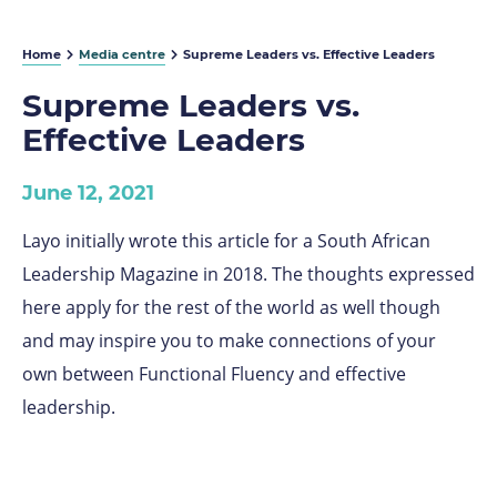
Home
Media centre
Supreme Leaders vs. Effective Leaders
Supreme Leaders vs.
Effective Leaders
June 12, 2021
Layo initially wrote this article for a South African
Leadership Magazine in 2018. The thoughts expressed
here apply for the rest of the world as well though
and may inspire you to make connections of your
own between Functional Fluency and effective
leadership.