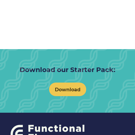
Download our Starter Pack:
Download