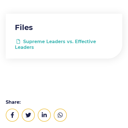
Files
Supreme Leaders vs. Effective
Leaders
Share: