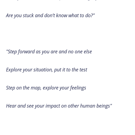
Are you stuck and don’t know what to do?"
"Step forward as you are and no one else
Explore your situation, put it to the test
Step on the map, explore your feelings
Hear and see your impact on other human beings"