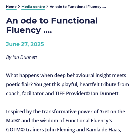
Home
Media centre
An ode to Functional Fluency ....
An ode to Functional
Fluency ....
June 27, 2025
By Ian Dunnett
What happens when deep behavioural insight meets
poetic flair? You get this playful, heartfelt tribute from
coach, facilitator and TIFF Provider© Ian Dunnett.
Inspired by the transformative power of 'Get on the
Mat©' and the wisdom of Functional Fluency’s
GOTM© trainers John Fleming and Kamla de Haas,