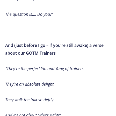
The question is…. Do you?"
And (just before I go – if you’re still awake) a verse
about our GOTM Trainers
"They’re the perfect Yin and Yang of trainers
They’re an absolute delight
They walk the talk so deftly
And it’s not about ‘who’s right!’"