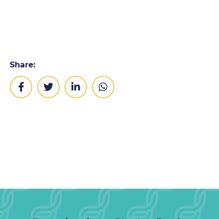
Share: