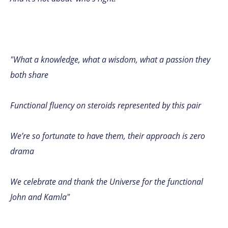
"What a knowledge, what a wisdom, what a passion they
both share
Functional fluency on steroids represented by this pair
We’re so fortunate to have them, their approach is zero
drama
We celebrate and thank the Universe for the functional
John and Kamla"