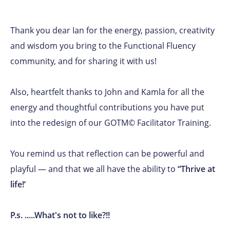
Thank you dear Ian for the energy, passion, creativity
and wisdom you bring to the Functional Fluency
community, and for sharing it with us!
Also, heartfelt thanks to John and Kamla for all the
energy and thoughtful contributions you have put
into the redesign of our GOTM© Facilitator Training.
You remind us that reflection can be powerful and
playful — and that we all have the ability to
“Thrive at
life!’
P.s. .....What's not to like?!!