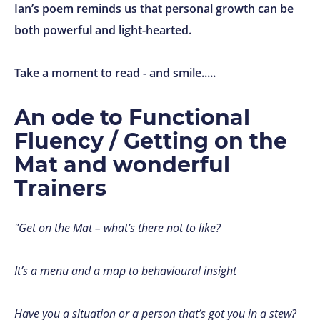
Ian’s poem reminds us that personal growth can be
both powerful and light-hearted.
Take a moment to read - and smile.....
An ode to Functional
Fluency / Getting on the
Mat and wonderful
Trainers
"Get on the Mat – what’s there not to like?
It’s a menu and a map to behavioural insight
Have you a situation or a person that’s got you in a stew?