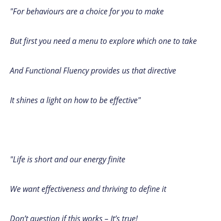
"For behaviours are a choice for you to make
But first you need a menu to explore which one to take
And Functional Fluency provides us that directive
It shines a light on how to be effective"
"Life is short and our energy finite
We want effectiveness and thriving to define it
Don’t question if this works – It’s true!