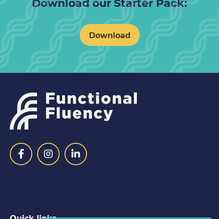
Download our Starter Pack:
Download
Quick links