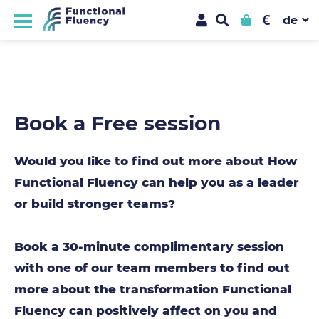
€
Book a Free session
Would you like to find out more about How
Functional Fluency can help you as a leader
or build stronger teams?
Book a 30-minute complimentary session
with one of our team members to find out
more about the transformation Functional
Fluency can positively affect on you and