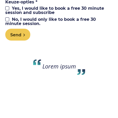
Keuze-opties *
Yes, I would like to book a free 30 minute
session and subscribe
No, I would only like to book a free 30
minute session.
Send
Lorem ipsum