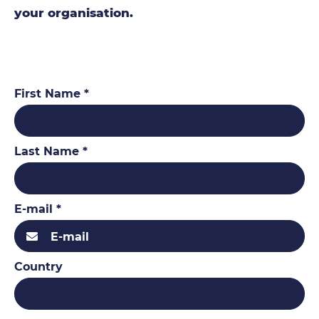
your organisation.
First Name *
Last Name *
E-mail *
Country