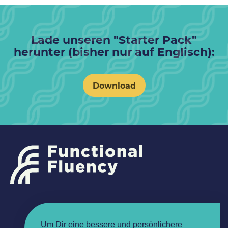
Lade unseren "Starter Pack"
herunter (bisher nur auf Englisch):
Download
Um Dir eine bessere und persönlichere